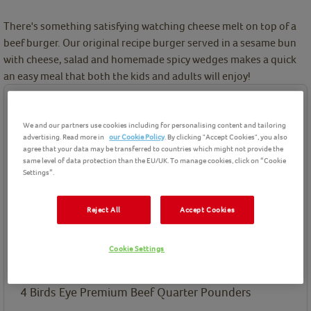
There's something satisfying watching cheese melt on top of a
beef burger. Our original recipe burger served in a sesame bun
with cheese, salad and homemade spicy wedges makes a quick
an easy meal that both the kids and adults will enjoy!
Ingredients
We and our partners use cookies including for personalising content and tailoring
Birds Eye product(s) needed for this recipe
advertising. Read more in
our Cookie Policy
. By clicking "Accept Cookies", you also
agree that your data may be transferred to countries which might not provide the
same level of data protection than the EU/UK. To manage cookies, click on “Cookie
Settings”.
Reject All
Accept Cookies
Premium Beef Quarter
Pounders
Cookie Settings
Ingredients List
4
Birds Eye Premium Beef Quarter Pounders