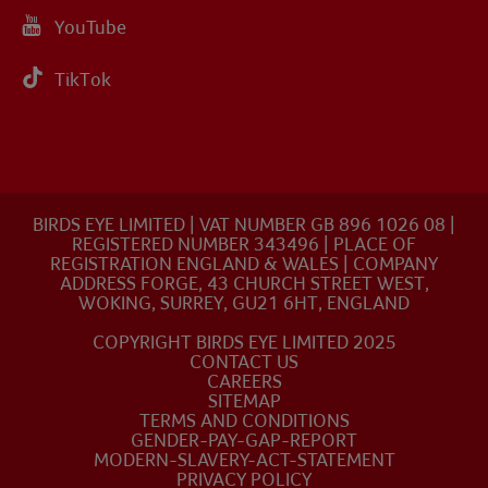
YouTube
TikTok
BIRDS EYE LIMITED | VAT NUMBER GB 896 1026 08 |
REGISTERED NUMBER 343496 | PLACE OF
REGISTRATION ENGLAND & WALES | COMPANY
ADDRESS FORGE, 43 CHURCH STREET WEST,
WOKING, SURREY, GU21 6HT, ENGLAND
COPYRIGHT BIRDS EYE LIMITED 2025
CONTACT US
CAREERS
SITEMAP
TERMS AND CONDITIONS
GENDER-PAY-GAP-REPORT
MODERN-SLAVERY-ACT-STATEMENT
PRIVACY POLICY