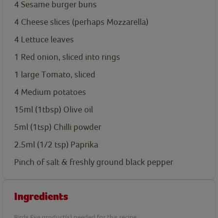
4
Sesame burger buns
4
Cheese slices (perhaps Mozzarella)
4
Lettuce leaves
1
Red onion, sliced into rings
1
large Tomato, sliced
4
Medium potatoes
15ml
(1tbsp) Olive oil
5ml
(1tsp) Chilli powder
2.5ml
(1/2 tsp) Paprika
Pinch of salt & freshly ground black pepper
Ingredients
Birds Eye product(s) needed for this recipe