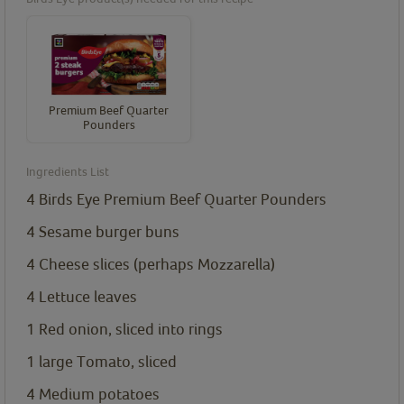
Premium Beef Quarter
Pounders
Ingredients List
4
Birds Eye Premium Beef Quarter Pounders
4
Sesame burger buns
4
Cheese slices (perhaps Mozzarella)
4
Lettuce leaves
1
Red onion, sliced into rings
1
large Tomato, sliced
4
Medium potatoes