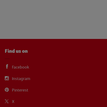
Find us on
Facebook
Instagram
Pinterest
X