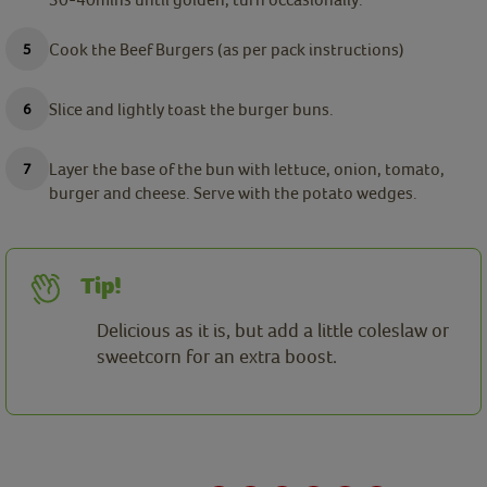
Cook the Beef Burgers (as per pack instructions)
Slice and lightly toast the burger buns.
Layer the base of the bun with lettuce, onion, tomato,
burger and cheese. Serve with the potato wedges.
Tip!
Delicious as it is, but add a little coleslaw or
sweetcorn for an extra boost.