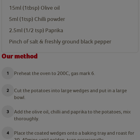
15ml
(1tbsp) Olive oil
5ml
(1tsp) Chilli powder
2.5ml
(1/2 tsp) Paprika
Pinch of salt & freshly ground black pepper
Our method
Preheat the oven to 200C, gas mark 6.
Cut the potatoes into large wedges and put in a large
bowl.
Add the olive oil, chilli and paprika to the potatoes, mix
thoroughly.
Place the coated wedges onto a baking tray and roast for
30-40mins until golden, turn occasionally.