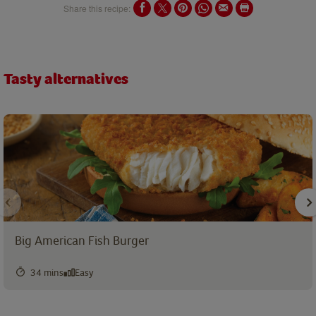
Share this recipe:
Tasty alternatives
Big American Fish Burger
34 mins
Easy