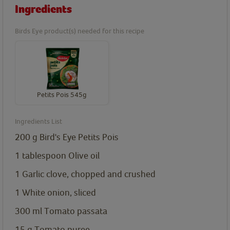
Ingredients
Birds Eye product(s) needed for this recipe
Petits Pois 545g
Ingredients List
200
g
Bird's Eye Petits Pois
1
tablespoon
Olive oil
1
Garlic clove, chopped and crushed
1 White onion, sliced
300
ml
Tomato passata
15
g
Tomato puree