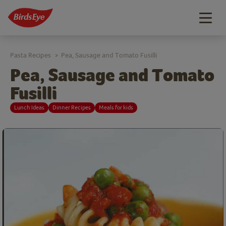
Togg
navig
Pasta Recipes
Pea, Sausage and Tomato Fusilli
>
Pea, Sausage and Tomato
Fusilli
Lunch Ideas
Dinner Recipes
Meals for kids