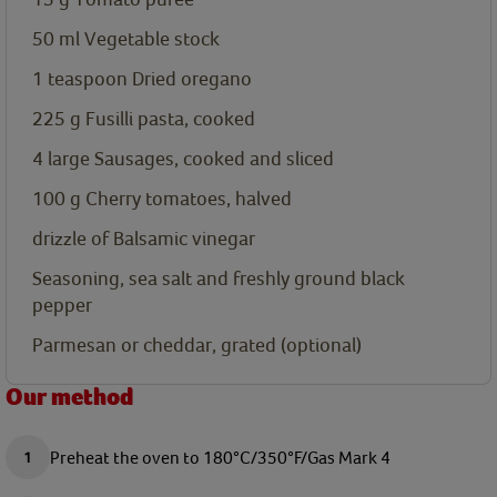
50
ml
Vegetable stock
1
teaspoon
Dried oregano
225
g
Fusilli pasta, cooked
4
large
Sausages, cooked and sliced
100
g
Cherry tomatoes, halved
drizzle of Balsamic vinegar
Seasoning, sea salt and freshly ground black
pepper
Parmesan or cheddar, grated (optional)
Our method
Preheat the oven to 180°C/350°F/Gas Mark 4