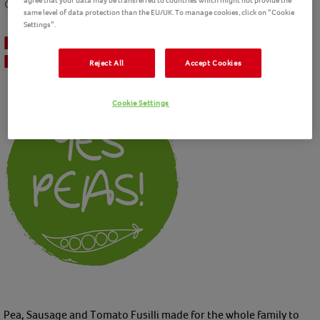
agree that your data may be transferred to countries which might not provide the
30 mins
preparation
40 mins
cooking
Intermediate
4
Servings
same level of data protection than the EU/UK. To manage cookies, click on “Cookie
Settings”.
Pea, Sausage and Tomato Fusilli
Recipe
Reject All
Accept Cookies
Cookie Settings
Pea, Sausage and Tomato Fusilli made for the whole family to