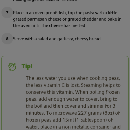
Place in an oven proof dish, top the pasta with a little
grated parmesan cheese or grated cheddar and bake in
the oven until the cheese has melted.
Serve with a salad and garlicky, cheesy bread.
Tip!
The less water you use when cooking peas,
the less vitamin C is lost. Steaming helps to
conserve this vitamin. When boiling frozen
peas, add enough water to cover, bring to
the boil and then cover and simmer for 3
minutes. To microwave 227 grams (8oz) of
frozen peas add 15ml (1 tablespoon) of
water, place in a non metallic container and