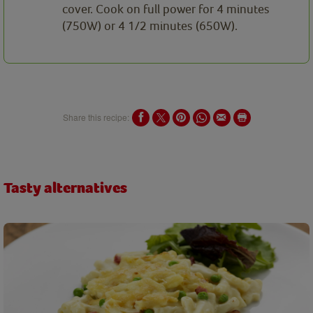
cover. Cook on full power for 4 minutes
(750W) or 4 1/2 minutes (650W).
Share this recipe:
Tasty alternatives