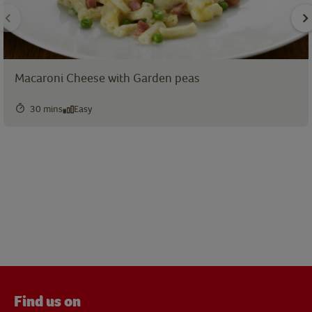
Macaroni Cheese with Garden peas
30 mins
Easy
Find us on