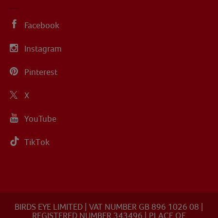
Facebook
Instagram
Pinterest
X
YouTube
TikTok
BIRDS EYE LIMITED | VAT NUMBER GB 896 1026 08 |
REGISTERED NUMBER 343496 | PLACE OF