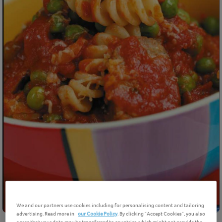
We and our partners use cookies including for personalising content and tailoring
advertising. Read more in
our Cookie Policy
. By clicking "Accept Cookies", you also