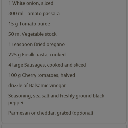
1 White onion, sliced
300
ml
Tomato passata
15
g
Tomato puree
50
ml
Vegetable stock
1
teaspoon
Dried oregano
225
g
Fusilli pasta, cooked
4
large
Sausages, cooked and sliced
100
g
Cherry tomatoes, halved
drizzle of Balsamic vinegar
Seasoning, sea salt and freshly ground black
pepper
Parmesan or cheddar, grated (optional)