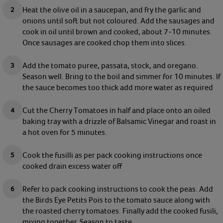
Heat the olive oil in a saucepan, and fry the garlic and
onions until soft but not coloured. Add
the sausages and
cook in oil until brown and cooked, about 7-10 minutes.
Once sausages are cooked chop them into slices.
Add the tomato puree, passata, stock, and oregano.
Season well. Bring to the boil and simmer for 10 minutes. If
the sauce becomes too thick add more water as required
Cut the Cherry Tomatoes in half and place onto an oiled
baking tray with a drizzle of Balsamic Vinegar and roast in
a hot oven for 5 minutes.
Cook the fusilli as per pack cooking instructions once
cooked drain excess water off
Refer to pack cooking instructions to cook the peas. Add
the Birds Eye Petits Pois to the tomato sauce along with
the roasted cherry tomatoes. Finally add the cooked fusili,
mixing together. Season to taste