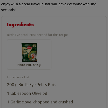
enjoy with a great flavour that will leave everyone wanting
seconds!
Ingredients
Birds Eye product(s) needed for this recipe
Petits Pois 545g
Ingredients List
200
g
Bird's Eye Petits Pois
1
tablespoon
Olive oil
1
Garlic clove, chopped and crushed