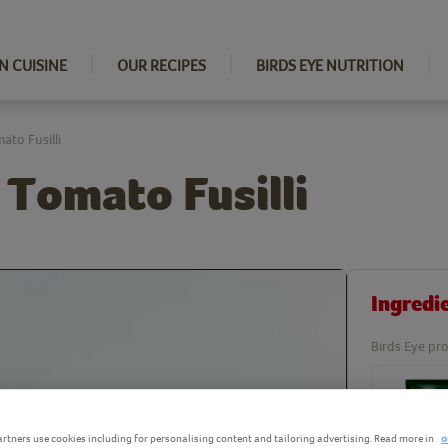
N CUISINE
OUR RECIPES
BIRDS EYE NUTRITION
to Fusilli
 Tomato Fusilli
Ingredi
Birds Eye pro
rtners use cookies including for personalising content and tailoring advertising. Read more in
o