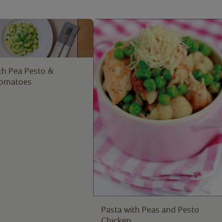
th Pea Pesto &
Tomatoes
Pasta with Peas and Pesto
Chicken