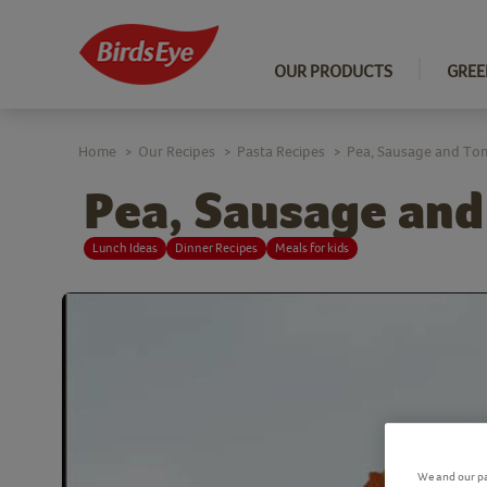
OUR PRODUCTS
GREE
Home
Our Recipes
Pasta Recipes
Pea, Sausage and Toma
>
>
>
Pea, Sausage and
Lunch Ideas
Dinner Recipes
Meals for kids
We and our pa