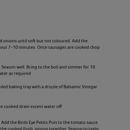
and onions until soft but not coloured. Add
the
about 7-10 minutes. Once sausages are cooked chop
Season well. Bring to the boil and simmer for 10
ater as required
led baking tray with a drizzle of Balsamic Vinegar
ce cooked drain excess water off
 Add the Birds Eye Petits Pois to the tomato sauce
the cooked fusili, mixing together. Season to taste