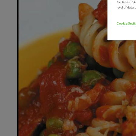
By clicking "
level of data
Cookie Sett