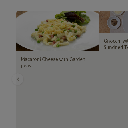
Gnocchi wi
Sundried 
Macaroni Cheese with Garden
peas