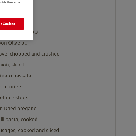
ovide the same
is 545g
ist
t Cookies
's Eye Petits Pois
oon
Olive oil
clove, chopped and crushed
ion, sliced
mato passata
to puree
etable stock
n
Dried oregano
illi pasta, cooked
usages, cooked and sliced