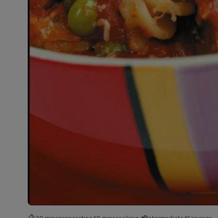
30 mins
preparation
40 mins
cooking
Intermediate
4
Servings