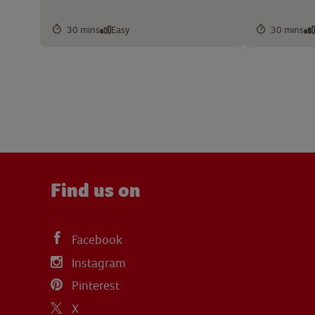
30 mins
Easy
30 mins
Find us on
Facebook
Instagram
Pinterest
X