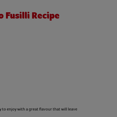
Fusilli Recipe
to enjoy with a great flavour that will leave