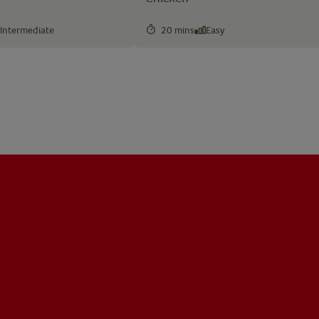
Intermediate
20 mins
Easy