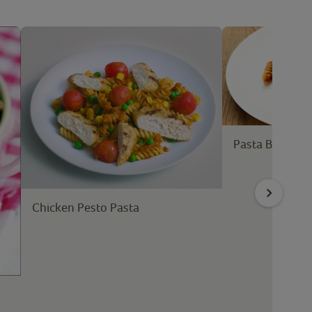
Pasta Bake wi
Chicken Pesto Pasta