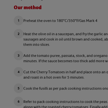
Our method
Preheat the oven to 180°C/350°F/Gas Mark 4
Heat the olive oil in a saucepan, and fry the garlic 
sausages and cook in oil until brown and cooked, 
them into slices.
Add the tomato puree, passata, stock, and oregano. 
minutes. If the sauce becomes too thick add more w
Cut the Cherry Tomatoes in half and place onto an oi
and roast in a hot oven for 5 minutes.
Cook the fusilli as per pack cooking instructions on
Refer to pack cooking instructions to cook the peas.
along with the roasted cherry tomatoes. Finally add 