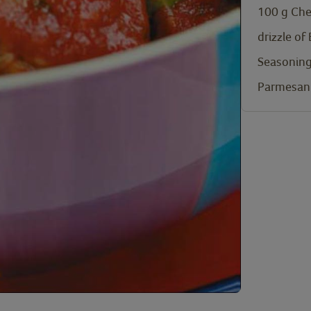
100
g
Che
drizzle of
Seasoning
Parmesan 