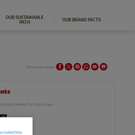
OUR SUSTAINABLE
OUR BRAND FACTS
PATH
Share this recipe:
ents
duct(s) needed for this recipe
ur Cookie Policy
.