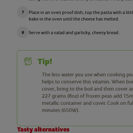
Place in an oven proof dish, top the pasta with a l
bake in the oven until the cheese has melted.
Serve with a salad and garlicky, cheesy bread.
Tip!
The less water you use when cooking peas
helps to conserve this vitamin. When bo
cover, bring to the boil and then cover
227 grams (8oz) of frozen peas add 15ml 
metallic container and cover. Cook on fu
minutes (650W).
Tasty alternatives