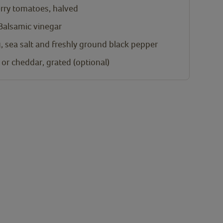
rry tomatoes, halved
 Balsamic vinegar
, sea salt and freshly ground black pepper
or cheddar, grated (optional)