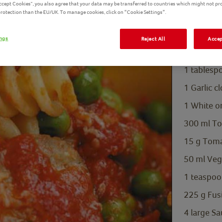
Accept Cookies", you also agree that your data may be transferred to countries which might not pr
Petits Po
 protection than the EU/UK. To manage cookies, click on “Cookie Settings”.
Ingredients L
ings
Reject All
Accep
200
g
Bird
1
tablesp
1
Garlic 
1 White on
300
ml
To
15
g
Toma
50
ml
Veg
1
teaspoo
225
g
Fus
4
large
Sa