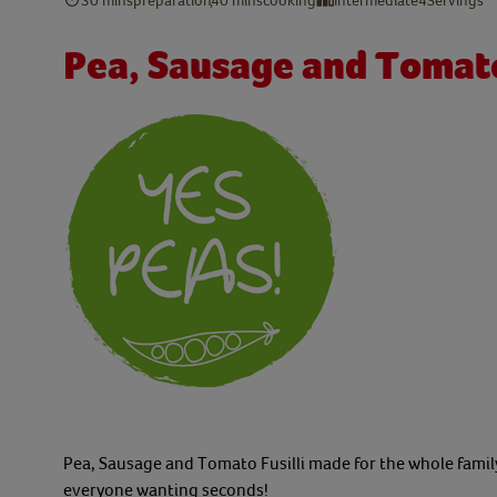
Pea, Sausage and Tomato 
Pea, Sausage and Tomato Fusilli made for the whole family 
everyone wanting seconds!