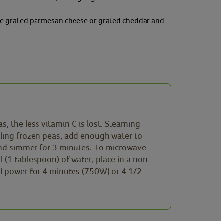
ittle grated parmesan cheese or grated cheddar and
, the less vitamin C is lost. Steaming
iling frozen peas, add enough water to
 and simmer for 3 minutes. To microwave
(1 tablespoon) of water, place in a non
ll power for 4 minutes (750W) or 4 1/2