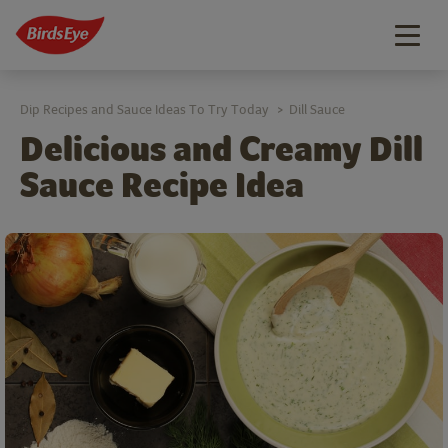
Togg
navig
Dip Recipes and Sauce Ideas To Try Today
Dill Sauce
>
Delicious and Creamy Dill
Sauce Recipe Idea