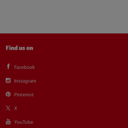
Find us on
Facebook
Instagram
Pinterest
X
YouTube