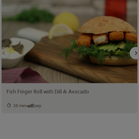
Fish Finger Roll with Dill & Avocado
20 mins
Easy