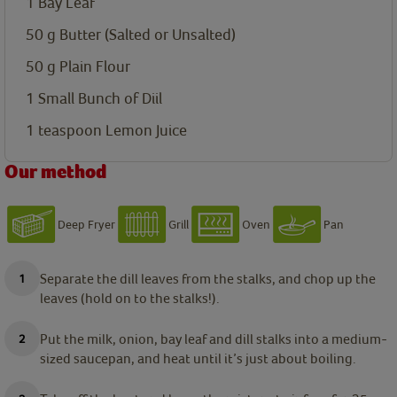
1
Bay Leaf
50
g
Butter (Salted or Unsalted)
50
g
Plain Flour
1
Small Bunch of Diil
1
teaspoon
Lemon Juice
Our method
Deep Fryer
Grill
Oven
Pan
Separate the dill leaves from the stalks, and chop up the
leaves (hold on to the stalks!).
Put the milk, onion, bay leaf and dill stalks into a medium-
sized saucepan, and heat until it’s just about boiling.