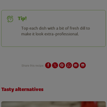
Tip!
Top each dish with a bit of fresh dill to
make it look extra-professional.
Share this recipe:
Tasty alternatives