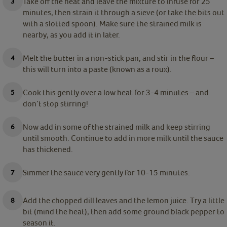
Take off the heat and leave the mixture to infuse for 25
minutes, then strain it through a sieve (or take the bits out
with a slotted spoon). Make sure the strained milk is
nearby, as you add it in later.
Melt the butter in a non-stick pan, and stir in the flour –
this will turn into a paste (known as a roux).
Cook this gently over a low heat for 3-4 minutes – and
don’t stop stirring!
Now add in some of the strained milk and keep stirring
until smooth. Continue to add in more milk until the sauce
has thickened.
Simmer the sauce very gently for 10-15 minutes.
Add the chopped dill leaves and the lemon juice. Try a little
bit (mind the heat), then add some ground black pepper to
season it.