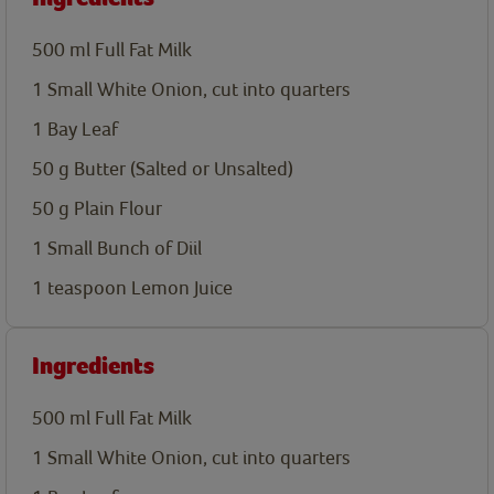
500
ml
Full Fat Milk
1
Small White Onion, cut into quarters
1
Bay Leaf
50
g
Butter (Salted or Unsalted)
50
g
Plain Flour
1
Small Bunch of Diil
1
teaspoon
Lemon Juice
Ingredients
500
ml
Full Fat Milk
1
Small White Onion, cut into quarters