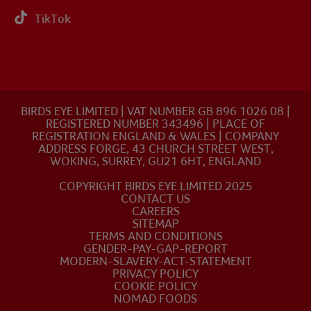
TikTok
BIRDS EYE LIMITED | VAT NUMBER GB 896 1026 08 |
REGISTERED NUMBER 343496 | PLACE OF
REGISTRATION ENGLAND & WALES | COMPANY
ADDRESS FORGE, 43 CHURCH STREET WEST,
WOKING, SURREY, GU21 6HT, ENGLAND
COPYRIGHT BIRDS EYE LIMITED 2025
CONTACT US
CAREERS
SITEMAP
TERMS AND CONDITIONS
GENDER-PAY-GAP-REPORT
MODERN-SLAVERY-ACT-STATEMENT
PRIVACY POLICY
COOKIE POLICY
NOMAD FOODS