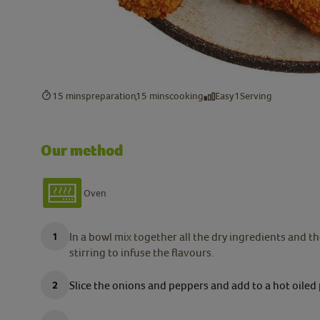
15 mins
preparation
15 mins
cooking
Easy
1
Serving
Our method
Oven
In a bowl mix together all the dry ingredients and 
stirring to infuse the flavours.
Slice the onions and peppers and add to a hot oiled