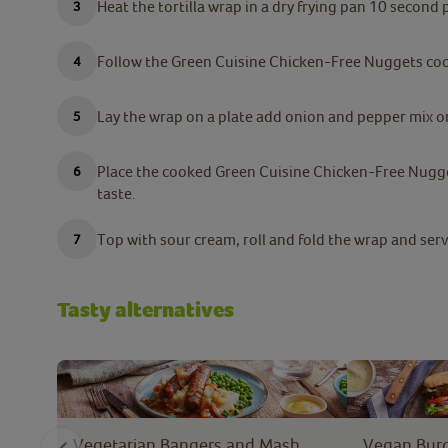
Heat the tortilla wrap in a dry frying pan 10 second p
Follow the Green Cuisine Chicken-Free Nuggets cook
Lay the wrap on a plate add onion and pepper mix on 
Place the cooked Green Cuisine Chicken-Free Nugge
taste.
Top with sour cream, roll and fold the wrap and serv
Tasty alternatives
Vegetarian Bangers and Mash
Vegan Burg