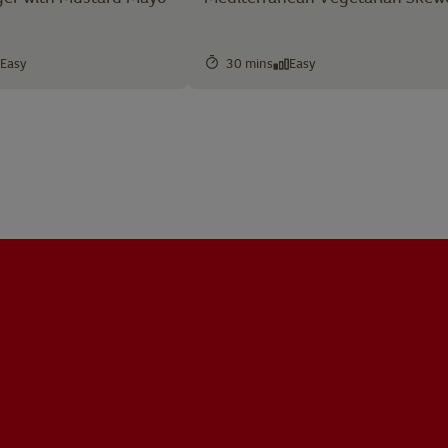
Easy
30 mins
Easy