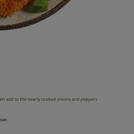
then add to the nearly cooked onions and peppers
 pan.