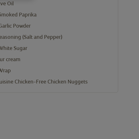
ve Oil
Smoked Paprika
Garlic Powder
Seasoning (Salt and Pepper)
White Sugar
ur cream
 Wrap
uisine Chicken-Free Chicken Nuggets