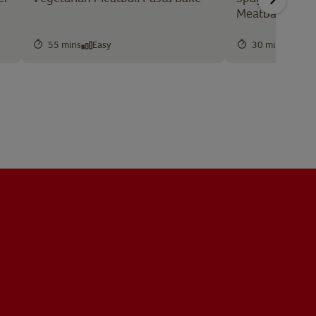
Meatballs
55 mins
Easy
30 mins
Easy