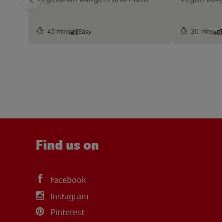
45 mins
Easy
30 mins
Find us on
Facebook
Instagram
Pinterest