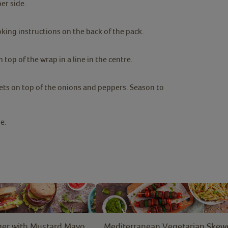
er side.
ing instructions on the back of the pack.
top of the wrap in a line in the centre.
ts on top of the onions and peppers. Season to
e.
er with Mustard Mayo
Mediterranean Vegetarian Skew