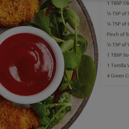
1 TBSP Oli
¼ TSP of 
¼ TSP of 
Pinch of 
¼ TSP of 
1 TBSP So
1 Tortilla
4 Green C