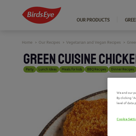
OUR PRODUCTS
GREE
Home
Our Recipes
Vegetarian and Vegan Recipes
Gree
>
>
>
GREEN CUISINE CHICKE
Party
Lunch Ideas
Meals for kids
BBQ Recipes
Dinner Recipes
We and our pa
By clicking "
level of data
Cookie Sett