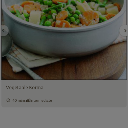
Vegetable Korma
40 mins
Intermediate