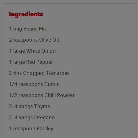
Ingredients
1 bag Beans Mix
2
teaspoons
Olive Oil
1 large
White Onion
1 large
Red Pepper
2 tins
Chopped Tomatoes
1/4
teaspoons
Cumin
1/2
teaspoons
Chilli Powder
3-4 sprigs
Thyme
3-4 sprigs
Oregano
1
teaspoon
Parsley