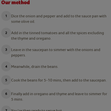
Our method
Dice the onion and pepper and add to the sauce pan with
some olive oil.
Add in the tinned tomatoes and all the spices excluding
the thyme and oregano.
Leave in the saucepan to simmer with the onions and
peppers.
Meanwhile, drain the beans.
Cook the beans for 5-10 mins, then add to the saucepan.
Finally add in oregano and thyme and leave to simmer for
5 mins.
You’re then ready to serve hot.