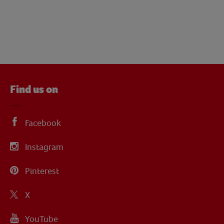
Find us on
Facebook
Instagram
Pinterest
X
YouTube