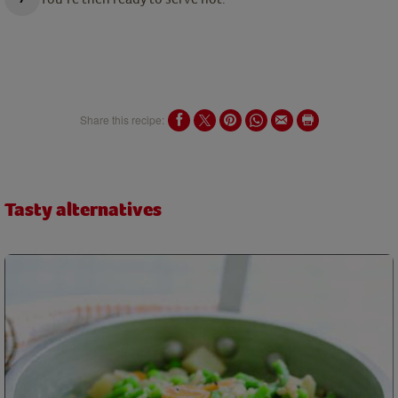
Share this recipe:
Tasty alternatives