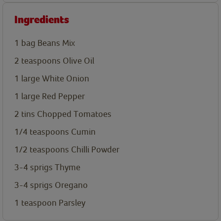
Ingredients
1 bag Beans Mix
2
teaspoons
Olive Oil
1 large
White Onion
1 large
Red Pepper
2 tins
Chopped Tomatoes
1/4
teaspoons
Cumin
1/2
teaspoons
Chilli Powder
3-4 sprigs
Thyme
3-4 sprigs
Oregano
1
teaspoon
Parsley