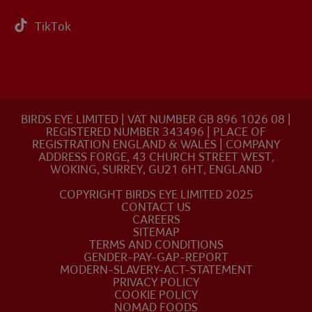
TikTok
BIRDS EYE LIMITED | VAT NUMBER GB 896 1026 08 |
REGISTERED NUMBER 343496 | PLACE OF
REGISTRATION ENGLAND & WALES | COMPANY
ADDRESS FORGE, 43 CHURCH STREET WEST,
WOKING, SURREY, GU21 6HT, ENGLAND
COPYRIGHT BIRDS EYE LIMITED 2025
CONTACT US
CAREERS
SITEMAP
TERMS AND CONDITIONS
GENDER-PAY-GAP-REPORT
MODERN-SLAVERY-ACT-STATEMENT
PRIVACY POLICY
COOKIE POLICY
NOMAD FOODS